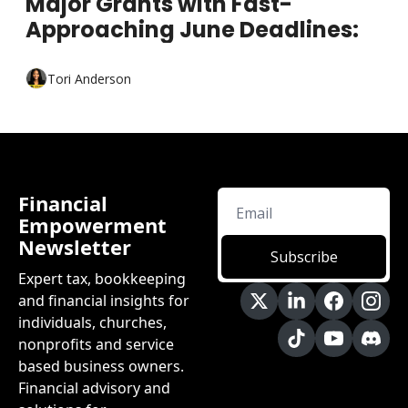
Major Grants with Fast-
Approaching June Deadlines:
Tori Anderson
Financial 
Empowerment 
Newsletter
Subscribe
Expert tax, bookkeeping 
and financial insights for 
individuals, churches, 
nonprofits and service 
based business owners. 
Financial advisory and 