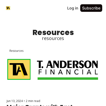
Log in
Subscribe
Resources
resources
Resources
Jun 13, 2024
•
2 min read